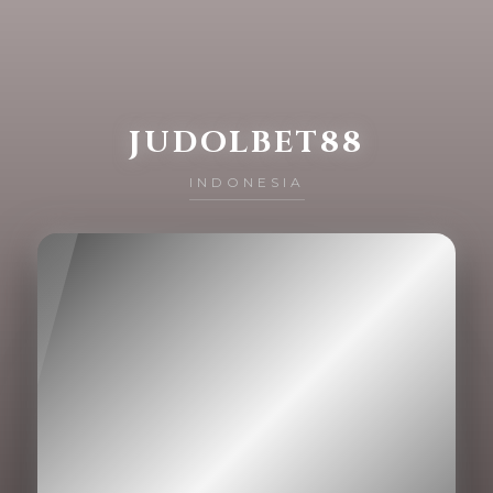
JUDOLBET88
INDONESIA