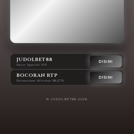
JUDOLBET88
DISINI
Akun Special VIP
BOCORAN RTP
DISINI
Persentase Winrate 98,57%
© JUDOLBET88 2026